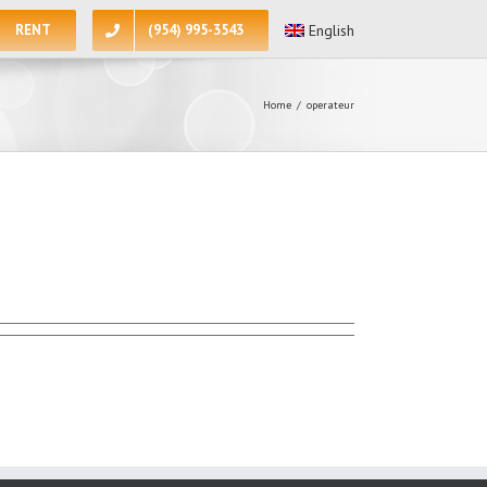
RENT
(954) 995-3543
English
Home
/
operateur