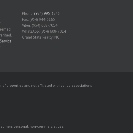
Phone:
(954) 995-3543
Fax: (954) 944-3165
r
Viber: (954) 608-7014
 deemed
WhatsApp: (954) 608-7014
erified.
Grand State Realty INC
Service
r
 of properties and not affiliated with condo associations
consumers personal, non-commercial use.