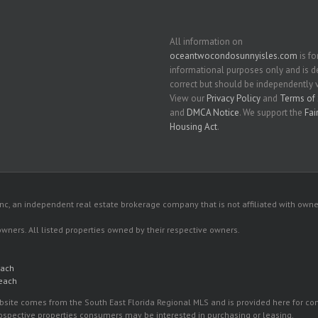
All information on
oceantwocondosunnyisles.com
is fo
informational purposes only and is
correct but should be independently v
View our
Privacy Policy
and
Terms of 
and
DMCA Notice
. We support the
Fai
Housing Act
.
c, an independent real estate brokerage company that is not affiliated with owner
 owners. All listed properties owned by their respective owners.
each
Beach
 website comes from the South East Florida Regional MLS and is provided here for 
rospective properties consumers may be interested in purchasing or leasing.