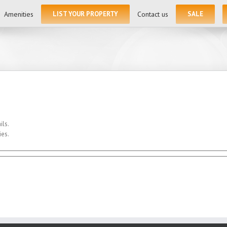
for:
Amenities
LIST YOUR PROPERTY
Contact us
SALE
ils.
ies.