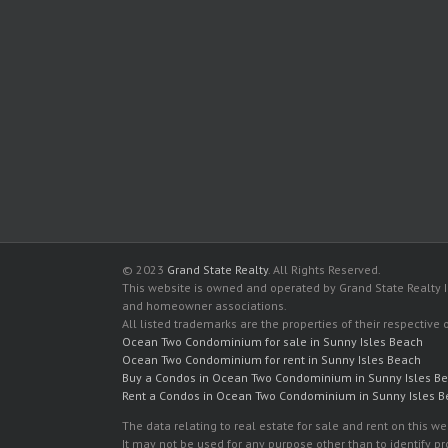
© 2023
Grand State Realty
. All Rights Reserved.
This website is owned and operated by Grand State Realty In
and homeowner associations.
All listed trademarks are the properties of their respective
Ocean Two Condominium for sale in Sunny Isles Beach
Ocean Two Condominium for rent in Sunny Isles Beach
Buy a Condos in Ocean Two Condominium in Sunny Isles B
Rent a Condos in Ocean Two Condominium in Sunny Isles 
The data relating to real estate for sale and rent on this
It may not be used for any purpose other than to identify p