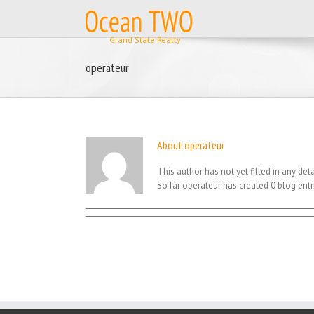
Skip
to
content
operateur
About
operateur
This author has not yet filled in any deta
So far operateur has created 0 blog entr