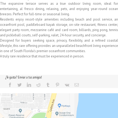
The expansive terrace serves as a true outdoor living room, ideal for
entertaining, al fresco dining, relaxing, pets, and enjoying year-round ocean
breezes. Perfect for full-time or seasonal living.
Residents enjoy resort-style amenities including beach and pool service, an
oceanfront pool, paddleboard kayak storage, on-site restaurant, fitness center,
elegant party room, mezzanine café and card room, billiards, ping pong, tennis
and pickleball courts, self-parking, valet, 24-hour security, and concierge.
Designed for buyers seeking space, privacy, flexibility, and a refined coastal
lifestyle, this rare offering provides an unparalleled beachfront living experience
in one of South Florida's premier oceanfront communities.
A truly rare residence that must be experienced in person.
¿Te gusta? Enviar a tus amigos!