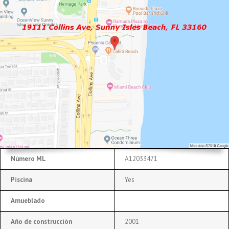
Número ML
A12033471
Piscina
Yes
Amueblado
Año de construcción
2001