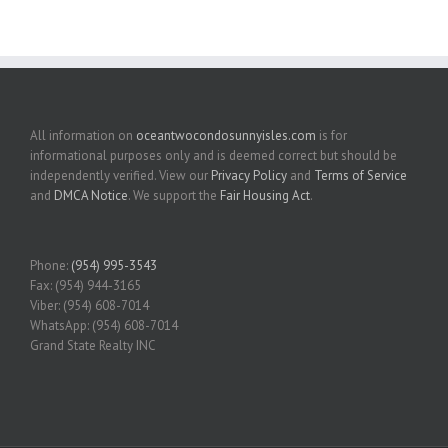
All information on
oceantwocondosunnyisles.com
is for
informational purposes only and is deemed correct but should be
independently verified. View our
Privacy Policy
and
Terms of Service
and
DMCA Notice
. We support the
Fair Housing Act
.
Phone:
(954) 995-3543
Fax: (954) 944-3165
Viber: (954) 608-7014
WhatsApp: (954) 608-7014
Grand State Realty INC