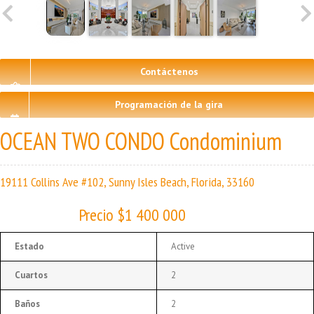
Contáctenos
Programación de la gira
OCEAN TWO CONDO Condominium
19111 Collins Ave #102, Sunny Isles Beach, Florida, 33160
Precio $1 400 000
Estado
Active
Cuartos
2
Baños
2