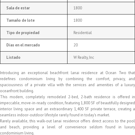
Sala de estar
1800
Tamaño de lote
1800
Tipo de propiedad
Residential
Días en el mercado
20
Listado
W Realty, Inc
Introducing an exceptional beachfront lanai residence at Ocean Two that
redefines condominium living by combining the comfort, privacy, and
spaciousness of a private villa with the services and amenities of a luxury
oceanfront building.
This modern, completely remodeled 2-bed, 2-bath residence is offered in
impeccable, move-in-ready condition, featuring 1,800 SF of beautifully designed
interior living space and an extraordinary 1,400 SF private terrace, creating a
seamless indoor-outdoor lifestyle rarely found in today's market.
Rarely available, this walk-out lanai residence offers direct access to the pool
and beach, providing a level of convenience seldom found in luxury
condominium living.