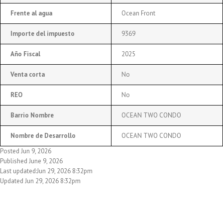
Frente al agua
Ocean Front
Importe del impuesto
9369
Año Fiscal
2025
Venta corta
No
REO
No
Barrio Nombre
OCEAN TWO CONDO
Nombre de Desarrollo
OCEAN TWO CONDO
Posted Jun 9, 2026
Published June 9, 2026
Last updated:Jun 29, 2026 8:32pm
Updated Jun 29, 2026 8:32pm