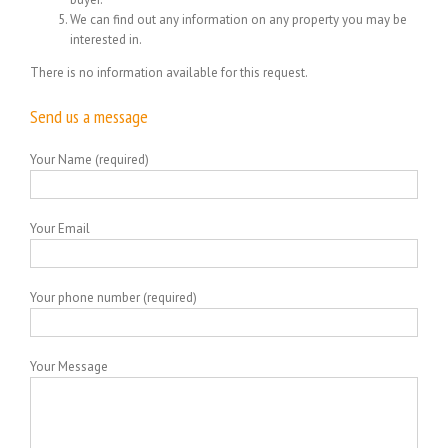
We can find out any information on any property you may be
interested in.
There is no information available for this request.
Send us a message
Your Name (required)
Your Email
Your phone number (required)
Your Message