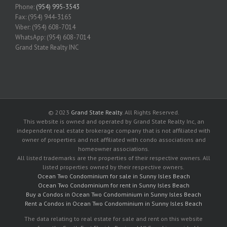
Phone:
(954) 995-3543
Fax: (954) 944-3165
Viber: (954) 608-7014
WhatsApp: (954) 608-7014
Grand State Realty INC
© 2023
Grand State Realty
. All Rights Reserved.
This website is owned and operated by Grand State Realty Inc, an
independent real estate brokerage company that is not affiliated with
owner of properties and not affiliated with condo associations and
homeowner associations.
All listed trademarks are the properties of their respective owners. All
listed properties owned by their respective owners.
Ocean Two Condominium for sale in Sunny Isles Beach
Ocean Two Condominium for rent in Sunny Isles Beach
Buy a Condos in Ocean Two Condominium in Sunny Isles Beach
Rent a Condos in Ocean Two Condominium in Sunny Isles Beach
The data relating to real estate for sale and rent on this website