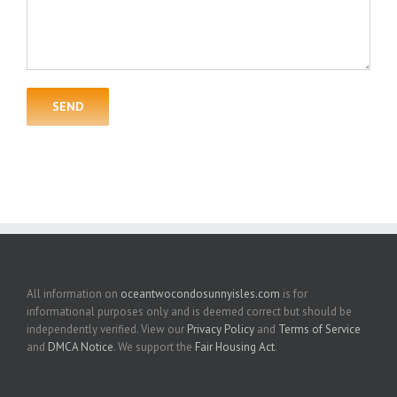
All information on
oceantwocondosunnyisles.com
is for
informational purposes only and is deemed correct but should be
independently verified. View our
Privacy Policy
and
Terms of Service
and
DMCA Notice
. We support the
Fair Housing Act
.