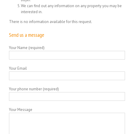
We can find out any information on any property you may be
interested in.
There is no information available for this request.
Send us a message
Your Name (required)
Your Email
Your phone number (required)
Your Message