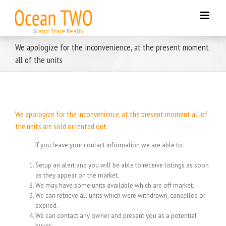
Skip
to
content
We apologize for the inconvenience, at the present moment
all of the units
We apologize for the inconvenience, at the present moment all of
the units are sold or rented out.
If you leave your contact information we are able to:
Setup an alert and you will be able to receive listings as soon
as they appear on the market.
We may have some units available which are off market.
We can retrieve all units which were withdrawn, cancelled or
expired.
We can contact any owner and present you as a potential
buyer.