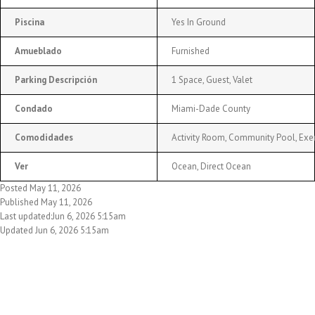
Piscina
Yes In Ground
Amueblado
Furnished
Parking Descripción
1 Space, Guest, Valet
Condado
Miami-Dade County
Comodidades
Activity Room, Community Pool, Exe
Ver
Ocean, Direct Ocean
Posted May 11, 2026
Published May 11, 2026
Last updated:Jun 6, 2026 5:15am
Updated Jun 6, 2026 5:15am