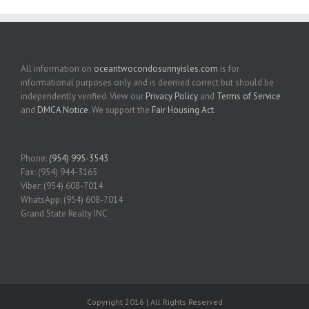
All information on
oceantwocondosunnyisles.com
is for
informational purposes only and is deemed correct but should be
independently verified. View our
Privacy Policy
and
Terms of Service
and
DMCA Notice
. We support the
Fair Housing Act
.
Phone:
(954) 995-3543
Fax: (954) 944-3165
Viber: (954) 608-7014
WhatsApp: (954) 608-7014
Grand State Realty INC
Copyright 2016 | All Rights Reserved