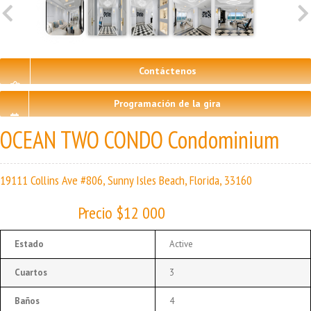
Contáctenos
Programación de la gira
OCEAN TWO CONDO Condominium
19111 Collins Ave #806, Sunny Isles Beach, Florida, 33160
Precio $12 000
Estado
Active
Cuartos
3
Baños
4