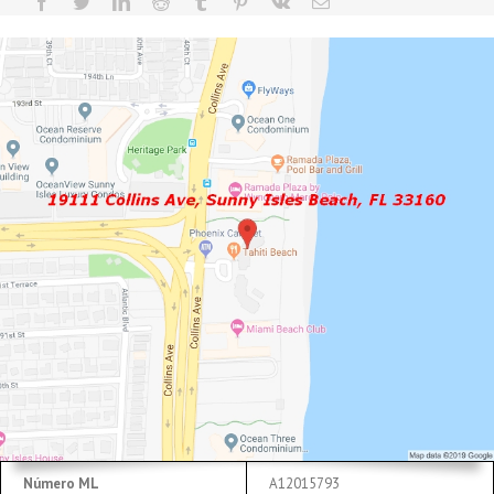
Número ML
A12015793