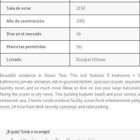
Sala de estar
2150
Año de construcción
2001
Días en el mercado
26
Mascotas permitidas
Yes
Listado
Douglas Elliman
Beautiful residence in Ocean Two. This unit features 3 bedrooms + 3
bathrooms, private elevators, eat-in gourmet kitchen, spacious closets, separate
laundry room, and so much more. Relax or dine on one your large balconies
facing the ocean or city views. This building features beach and pool service, a
restaurant, spa, 2 tennis courts,workout facility, ocean front entertainment party
room, 24-hour front desk security, concierge, and valet parking.
¿Te gusta? Enviar a tus amigos!