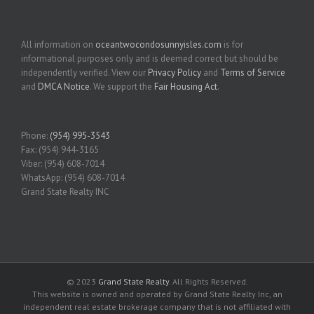
All information on
oceantwocondosunnyisles.com
is for
informational purposes only and is deemed correct but should be
independently verified. View our
Privacy Policy
and
Terms of Service
and
DMCA Notice
. We support the
Fair Housing Act
.
Phone:
(954) 995-3543
Fax: (954) 944-3165
Viber: (954) 608-7014
WhatsApp: (954) 608-7014
Grand State Realty INC
© 2023
Grand State Realty
. All Rights Reserved.
This website is owned and operated by Grand State Realty Inc, an
independent real estate brokerage company that is not affiliated with