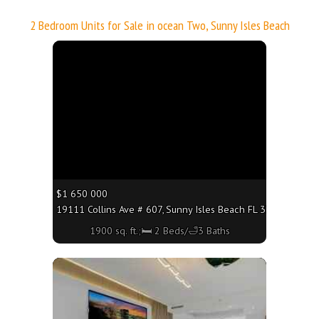
2 Bedroom Units for Sale in ocean Two, Sunny Isles Beach
More
$1 650 000
19111 Collins Ave # 607, Sunny Isles Beach FL 33160 - 1900 
1900 sq. ft.;🛏 2 Beds/🛁3 Baths
More