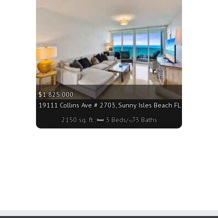
More
$1 825 000
19111 Collins Ave # 2703, Sunny Isles Beach FL 33160 - 2150
2150 sq. ft.;🛏 3 Beds/🛁3 Baths