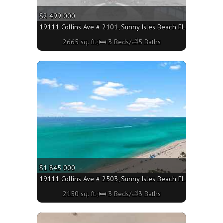
$2 499 000
19111 Collins Ave # 2101, Sunny Isles Beach FL 33160 - 2665
2665 sq. ft.;🛏 3 Beds/🛁5 Baths
More
$1 845 000
19111 Collins Ave # 2503, Sunny Isles Beach FL 33160 - 2150
2150 sq. ft.;🛏 3 Beds/🛁3 Baths