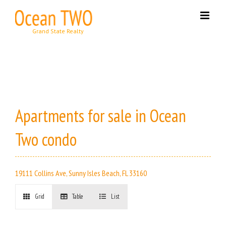
Skip
to
content
Apartments for sale in Ocean
Two condo
19111 Collins Ave, Sunny Isles Beach, FL 33160
Grid
Table
List