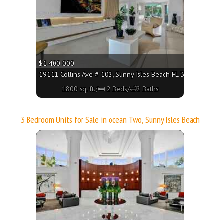
$1 400 000
19111 Collins Ave # 102, Sunny Isles Beach FL 33160 - 1800 
1800 sq. ft.;🛏 2 Beds/🛁2 Baths
3 Bedroom Units for Sale in ocean Two, Sunny Isles Beach
More