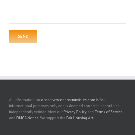
All information on
oceantwocondosunnyisles.com
is for
informational purposes only and is deemed correct but should be
independently verified. View our
Privacy Policy
and
Terms of Service
and
DMCA Notice
. We support the
Fair Housing Act
.