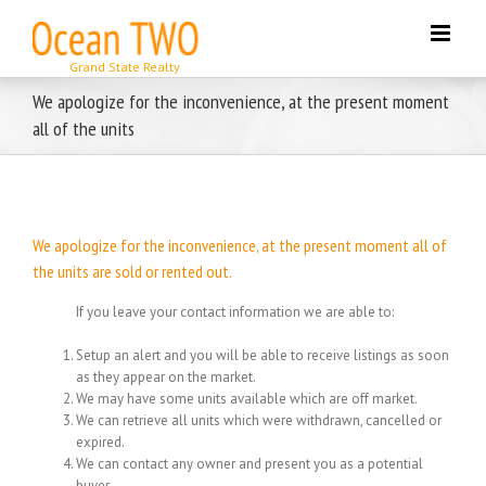
Skip
to
content
We apologize for the inconvenience, at the present moment
all of the units
We apologize for the inconvenience, at the present moment all of
the units are sold or rented out.
If you leave your contact information we are able to:
Setup an alert and you will be able to receive listings as soon
as they appear on the market.
We may have some units available which are off market.
We can retrieve all units which were withdrawn, cancelled or
expired.
We can contact any owner and present you as a potential
buyer.