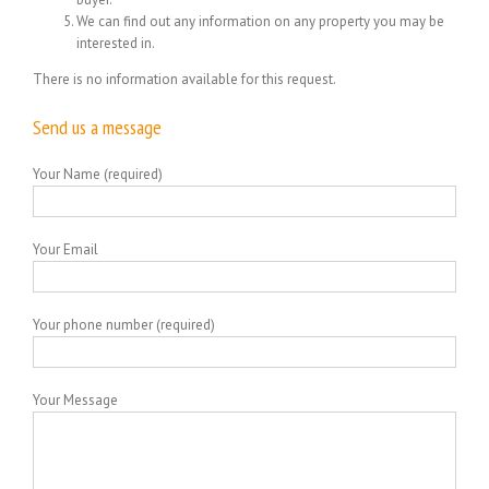
We can find out any information on any property you may be
interested in.
There is no information available for this request.
Send us a message
Your Name (required)
Your Email
Your phone number (required)
Your Message