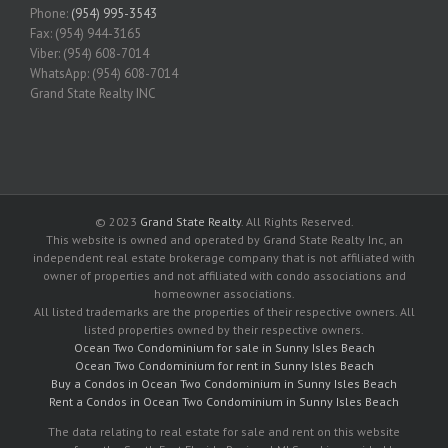
Phone:
(954) 995-3543
Fax: (954) 944-3165
Viber: (954) 608-7014
WhatsApp: (954) 608-7014
Grand State Realty INC
© 2023
Grand State Realty
. All Rights Reserved.
This website is owned and operated by Grand State Realty Inc, an
independent real estate brokerage company that is not affiliated with
owner of properties and not affiliated with condo associations and
homeowner associations.
All listed trademarks are the properties of their respective owners. All
listed properties owned by their respective owners.
Ocean Two Condominium for sale in Sunny Isles Beach
Ocean Two Condominium for rent in Sunny Isles Beach
Buy a Condos in Ocean Two Condominium in Sunny Isles Beach
Rent a Condos in Ocean Two Condominium in Sunny Isles Beach
The data relating to real estate for sale and rent on this website