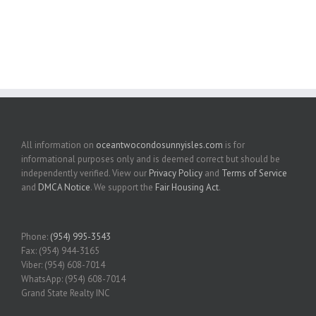
All information on
oceantwocondosunnyisles.com
is for
informational purposes only and is deemed correct but should be
independently verified. View our
Privacy Policy
and
Terms of Service
and
DMCA Notice
. We support the
Fair Housing Act
.
Phone:
(954) 995-3543
Fax: (954) 944-3165
Viber: (954) 608-7014
WhatsApp: (954) 608-7014
Grand State Realty INC