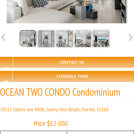
CONTACT US
SCHEDULE TOUR
OCEAN TWO CONDO Condominium
19111 Collins Ave #806, Sunny Isles Beach, Florida, 33160
Price $12 000