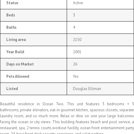
Status
Active
Beds
3
Baths
4
Living area
2150
Year Build
2001
Days on Market
26
Pets Allowed
Yes
Listed
Douglas Elliman
Beautiful residence in Ocean Two. This unit features 3 bedrooms + 3
bathrooms, private elevators, eat-in gourmet kitchen, spacious closets, separate
laundry room, and so much more. Relax or dine on one your large balconies
facing the ocean or city views. This building features beach and pool service, a
restaurant, spa, 2 tennis courts,workout facility, ocean front entertainment party
room, 24-hour front desk security, concierge, and valet parking.