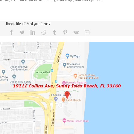
Do you like it? Send your friends!