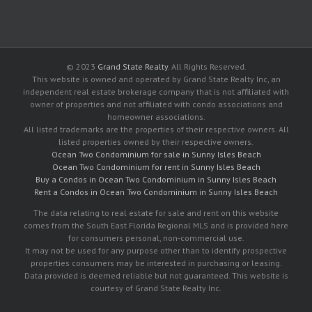
© 2023
Grand State Realty
. All Rights Reserved.
This website is owned and operated by Grand State Realty Inc, an
independent real estate brokerage company that is not affiliated with
owner of properties and not affiliated with condo associations and
homeowner associations.
All listed trademarks are the properties of their respective owners. All
listed properties owned by their respective owners.
Ocean Two Condominium for sale in Sunny Isles Beach
Ocean Two Condominium for rent in Sunny Isles Beach
Buy a Condos in Ocean Two Condominium in Sunny Isles Beach
Rent a Condos in Ocean Two Condominium in Sunny Isles Beach
The data relating to real estate for sale and rent on this website
comes from the South East Florida Regional MLS and is provided here
for consumers personal, non-commercial use.
It may not be used for any purpose other than to identify prospective
properties consumers may be interested in purchasing or leasing.
Data provided is deemed reliable but not guaranteed. This website is
courtesy of Grand State Realty Inc.