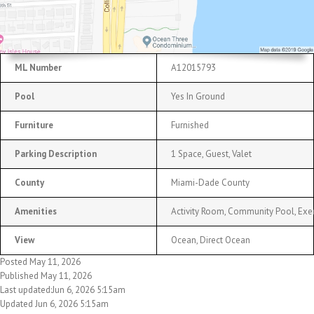
ML Number
A12015793
Pool
Yes In Ground
Furniture
Furnished
Parking Description
1 Space, Guest, Valet
County
Miami-Dade County
Amenities
Activity Room, Community Pool, Exe
View
Ocean, Direct Ocean
Posted May 11, 2026
Published May 11, 2026
Last updated:Jun 6, 2026 5:15am
Updated Jun 6, 2026 5:15am