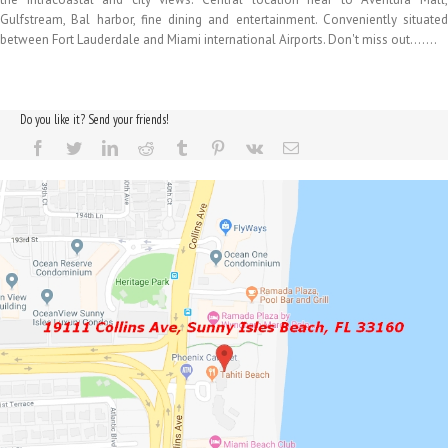
Gulfstream, Bal harbor, fine dining and entertainment. Conveniently situated
between Fort Lauderdale and Miami international Airports. Don't miss out…….
Do you like it? Send your friends!