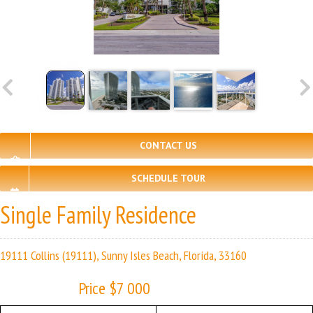
CONTACT US
SCHEDULE TOUR
Single Family Residence
19111 Collins (19111), Sunny Isles Beach, Florida, 33160
Price $7 000