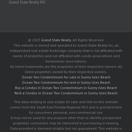
Grand State Realty INC
© 2023
Grand State Realty
. All Rights Reserved.
This website is owned and operated by Grand State Realty Inc, an
independent real estate brokerage company that is not affiliated with
owner of properties and not affiliated with condo associations and
homeowner associations.
All listed trademarks are the properties of their respective owners. All
listed properties owned by their respective owners.
Ocean Two Condominium for sale in Sunny Isles Beach
Ocean Two Condominium for rent in Sunny Isles Beach
Buy a Condos in Ocean Two Condominium in Sunny Isles Beach
Rent a Condos in Ocean Two Condominium in Sunny Isles Beach
The data relating to real estate for sale and rent on this website
comes from the South East Florida Regional MLS and is provided here
for consumers personal, non-commercial use.
It may not be used for any purpose other than to identify prospective
properties consumers may be interested in purchasing or leasing.
Data provided is deemed reliable but not guaranteed. This website is