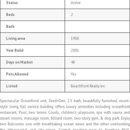
Status
Active
Beds
2
Bath
Living area
1900
Year Build
2001
Days on Market
48
Pets Allowed
Yes
Listed
Beachfront Realty Inc
Spectacular Oceanfront unit, 2bed+Den, 2.5 bath, beautifully furnished, resort-
style living, full service building offers luxury amenities including oceanfront
restaurant, Pool, two tennis Courts, children's playroom, spa with sauna and
steam rooms, massage room, billiard room, two-story gym, & dog park. Enjoy
two Balconies one with breathtaking ocean views and the other overlooking
the Intracoastal and city views. Central location near to Aventura Mall,