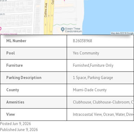
ML Number
B26038968
Pool
Yes Community
Furniture
Furnished,Furniture Only
Parking Description
1 Space, Parking Garage
County
Miami-Dade County
Amenities
Clubhouse, Clubhouse-Clubroom, Com
View
Intracoastal View, Ocean, Water, Dir
Posted Jun 9, 2026
Published June 9, 2026