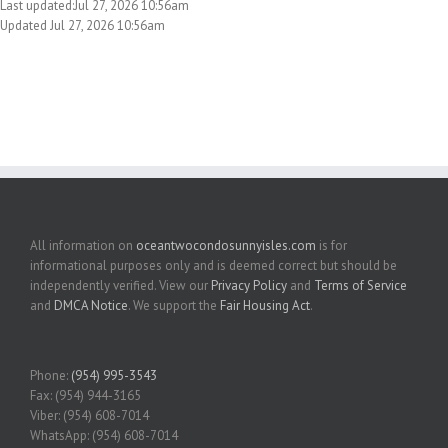
Last updated:Jul 27, 2026 10:56am
Updated Jul 27, 2026 10:56am
All information on
oceantwocondosunnyisles.com
is for
informational purposes only and is deemed correct but should be
independently verified. View our
Privacy Policy
and
Terms of Service
and
DMCA Notice
. We support the
Fair Housing Act
.
Phone:
(954) 995-3543
Fax: (954) 944-3165
Viber: (954) 608-7014
WhatsApp: (954) 608-7014